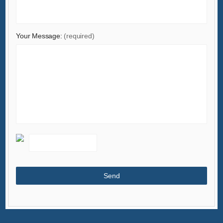
Your Message:
(required)