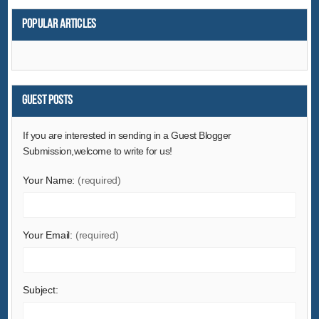
Popular articles
Guest Posts
If you are interested in sending in a Guest Blogger
Submission,welcome to write for us!
Your Name:
(required)
Your Email:
(required)
Subject: