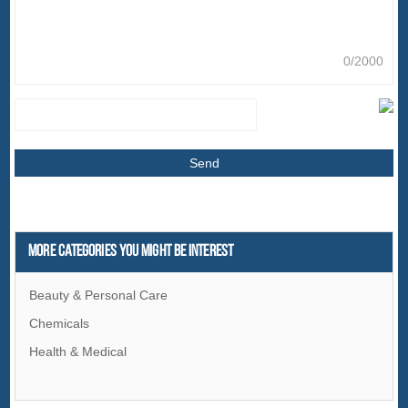
0/2000
More Categories You Might Be Interest
Beauty & Personal Care
Chemicals
Health & Medical