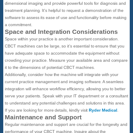
dimensional imaging and provide powerful tools for diagnosis and
treatment planning. It's helpful to request a demonstration of the
software to assess its ease of use and functionality before making
a commitment.
Space and Integration Considerations
Space within your practice is another important consideration.
CBCT machines can be large, so it’s essential to ensure that you
have adequate space to accommodate the equipment without
crowding your practice. Measure your available area and compare
it to the dimensions of potential CBCT machines.
Additionally, consider how the machine will integrate with your
current practice management and imaging software. A seamless
integration will enhance workflow efficiency, allowing you to better
serve your patients. Speak with your IT department or a consultant
to understand any potential challenges and solutions in this area.
If you are looking for more details, kindly visit
Ryder Medical
.
Maintenance and Support
Regular maintenance and support are crucial for the longevity and
performance of your CBCT machine. Inquire about the