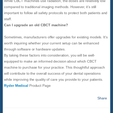
While CBCT machines use radiation, the doses are relatively low
compared to traditional imaging methods. However, it’s still
important to follow all safety protocols to protect both patients and
staff.
Can I upgrade an old CBCT machine?
Sometimes, manufacturers offer upgrades for existing models. It's
worth inquiring whether your current setup can be enhanced
through software or hardware updates.
By taking these factors into consideration, you will be well-
equipped to make an informed decision about which CBCT
machine to purchase for your practice. This thoughtful approach
will contribute to the overall success of your dental operations
while improving the quality of care you provide to your patients.
Ryder Medical
Product Page
Share