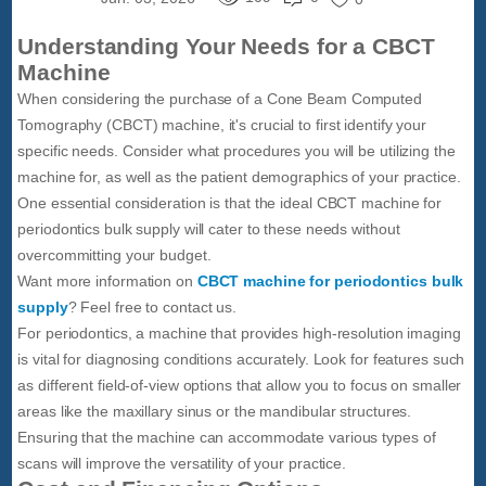
Understanding Your Needs for a CBCT
Machine
When considering the purchase of a Cone Beam Computed
Tomography (CBCT) machine, it's crucial to first identify your
specific needs. Consider what procedures you will be utilizing the
machine for, as well as the patient demographics of your practice.
One essential consideration is that the ideal CBCT machine for
periodontics bulk supply will cater to these needs without
overcommitting your budget.
Want more information on
CBCT machine for periodontics bulk
supply
? Feel free to contact us.
For periodontics, a machine that provides high-resolution imaging
is vital for diagnosing conditions accurately. Look for features such
as different field-of-view options that allow you to focus on smaller
areas like the maxillary sinus or the mandibular structures.
Ensuring that the machine can accommodate various types of
scans will improve the versatility of your practice.