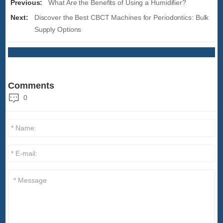
Previous:
What Are the Benefits of Using a Humidifier?
Next:
Discover the Best CBCT Machines for Periodontics: Bulk
Supply Options
Comments
0