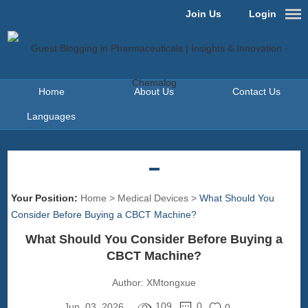
Join Us
Login
Home
About Us
Contact Us
Languages
Your Position:
Home
>
Medical Devices
>
What Should You
Consider Before Buying a CBCT Machine?
What Should You Consider Before Buying a
CBCT Machine?
Author:
XMtongxue
109
0
Jun. 03, 2026
0