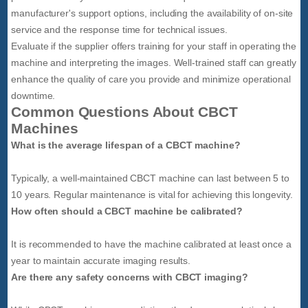
manufacturer's support options, including the availability of on-site
service and the response time for technical issues.
Evaluate if the supplier offers training for your staff in operating the
machine and interpreting the images. Well-trained staff can greatly
enhance the quality of care you provide and minimize operational
downtime.
Common Questions About CBCT
Machines
What is the average lifespan of a CBCT machine?
Typically, a well-maintained CBCT machine can last between 5 to
10 years. Regular maintenance is vital for achieving this longevity.
How often should a CBCT machine be calibrated?
It is recommended to have the machine calibrated at least once a
year to maintain accurate imaging results.
Are there any safety concerns with CBCT imaging?