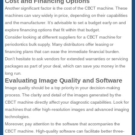
Cost and Financing Options
Another significant factor is the cost of the CBCT machine. These
machines can vary widely in price, depending on their capabilities
and the manufacturer. It’s advisable to set a budget early on and
explore financing options that fit within that budget.
Consider looking at different suppliers for a CBCT machine for
periodontics bulk supply. Many distributors offer leasing or
financing plans that can ease the immediate financial burden.
Don’t hesitate to ask vendors for extended warranties or servicing
packages as part of your deal, which can save you money in the
long run.
Evaluating Image Quality and Software
Image quality should be a top priority in your decision-making
process. The clarity and detail of the images generated by the
CBCT machine directly affect your diagnostic capabilities. Look for
machines that offer high-resolution images and advanced imaging
technologies.
Moreover, pay attention to the software that accompanies the
CBCT machine. High-quality software can facilitate better three-