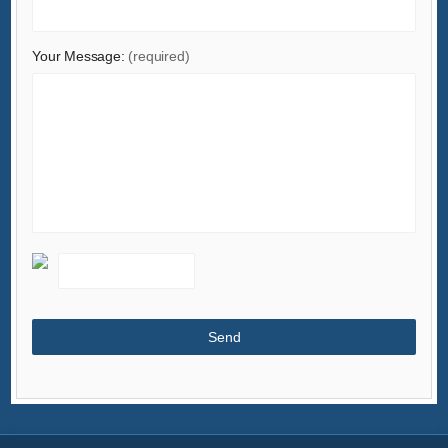
Your Message:
(required)