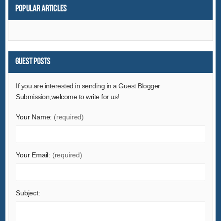
Popular articles
Guest Posts
If you are interested in sending in a Guest Blogger
Submission,welcome to write for us!
Your Name:
(required)
Your Email:
(required)
Subject: