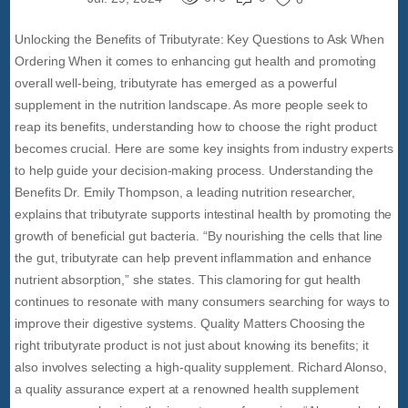
Unlocking the Benefits of Tributyrate: Key Questions to Ask When
Ordering When it comes to enhancing gut health and promoting
overall well-being, tributyrate has emerged as a powerful
supplement in the nutrition landscape. As more people seek to
reap its benefits, understanding how to choose the right product
becomes crucial. Here are some key insights from industry experts
to help guide your decision-making process. Understanding the
Benefits Dr. Emily Thompson, a leading nutrition researcher,
explains that tributyrate supports intestinal health by promoting the
growth of beneficial gut bacteria. “By nourishing the cells that line
the gut, tributyrate can help prevent inflammation and enhance
nutrient absorption,” she states. This clamoring for gut health
continues to resonate with many consumers searching for ways to
improve their digestive systems. Quality Matters Choosing the
right tributyrate product is not just about knowing its benefits; it
also involves selecting a high-quality supplement. Richard Alonso,
a quality assurance expert at a renowned health supplement