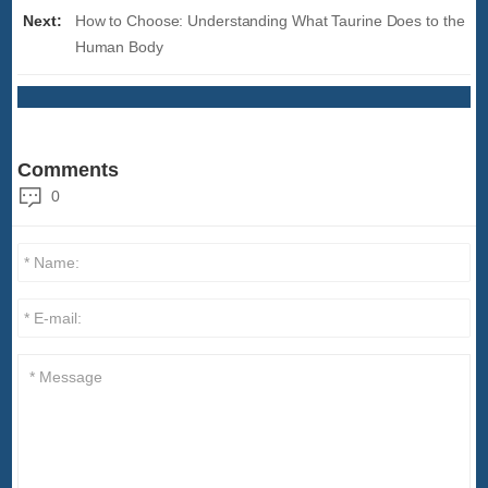
Next:
How to Choose: Understanding What Taurine Does to the
Human Body
Comments
0