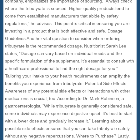
company, emphasizes the importance of sourcing. “Always check
where the tributyrate is sourced. Higher-quality products tend to
come from established manufacturers that abide by safety
regulations,” he advises. This point is critical in ensuring you are
investing in a product that is both effective and safe. Dosage
Guidelines Another vital question to consider when ordering
tributyrate is the recommended dosage. Nutritionist Sarah Lee
states, “Dosage can vary based on individual needs and the
specific formulation of the supplement. It’s essential to consult with
a healthcare professional to find the right dosage for you.”
Tailoring your intake to your health requirements can amplify the
benefits you experience from tributyrate. Potential Side Effects
Awareness of any potential side effects or interactions with other
medications is crucial, too. According to Dr. Mark Robinson, a
gastroenterologist, “While tributyrate is generally considered safe,
some individuals may experience digestive upset. It’s best to start
with a lower dose and gradually increase it.” Learning about
possible side effects ensures that you can take tributyrate safely
without any negative repercussions. Where to Purchase? Lastly,