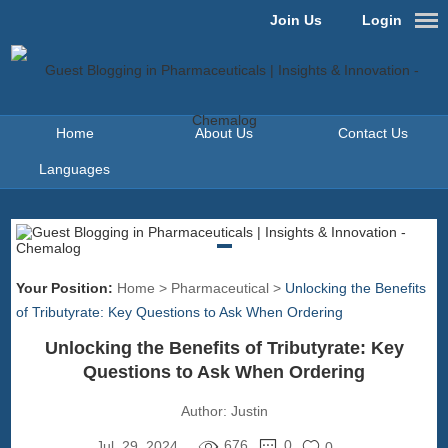
Join Us
Login
Home
About Us
Contact Us
Languages
Your Position:
Home
>
Pharmaceutical
>
Unlocking the Benefits
of Tributyrate: Key Questions to Ask When Ordering
Unlocking the Benefits of Tributyrate: Key
Questions to Ask When Ordering
Author:
Justin
676
0
Jul. 29, 2024
0