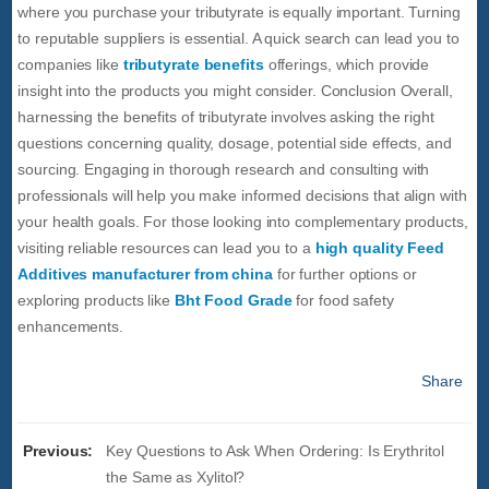
where you purchase your tributyrate is equally important. Turning
to reputable suppliers is essential. A quick search can lead you to
companies like
tributyrate benefits
offerings, which provide
insight into the products you might consider. Conclusion Overall,
harnessing the benefits of tributyrate involves asking the right
questions concerning quality, dosage, potential side effects, and
sourcing. Engaging in thorough research and consulting with
professionals will help you make informed decisions that align with
your health goals. For those looking into complementary products,
visiting reliable resources can lead you to a
high quality Feed
Additives manufacturer from china
for further options or
exploring products like
Bht Food Grade
for food safety
enhancements.
Share
Previous:
Key Questions to Ask When Ordering: Is Erythritol
the Same as Xylitol?