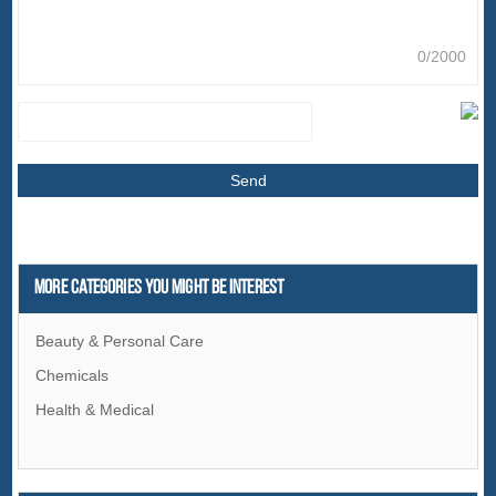
0/2000
More Categories You Might Be Interest
Beauty & Personal Care
Chemicals
Health & Medical