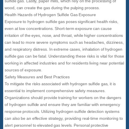
sulfide gas. Lastly, paper mills, which rely on the processing of
wood, can create the gas during the pulping process.
Health Hazards of Hydrogen Sulfide Gas Exposure
Exposure to hydrogen sulfide gas poses significant health risks,
even at low concentrations. Short-term exposure can cause
irritation of the eyes, nose, and throat, while higher concentrations
can lead to more severe symptoms such as headaches, dizziness,
and respiratory distress. In extreme cases, inhalation of hydrogen
sulfide gas can be fatal. Understanding these risks is vital for those
working in affected industries and for residents living near potential
sources of exposure.
Safety Measures and Best Practices
To mitigate the risks associated with hydrogen sulfide gas, it is
essential to implement comprehensive safety measures.
Organizations should provide training for workers on the dangers
of hydrogen sulfide and ensure they are familiar with emergency
response protocols. Utilizing hydrogen sulfide detection systems
can also be an effective strategy, providing real-time monitoring to
alert personnel to elevated gas levels. Personal protective