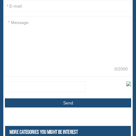
0/2000
More Categories You Might Be Interest