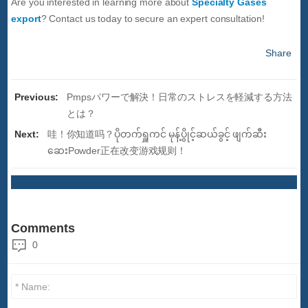
Are you interested in learning more about
Specialty Gases
export
? Contact us today to secure an expert consultation!
Share
Previous:
Pmpsパワーで解決！日常のストレスを軽減する方法
とは？
Next:
哇！你知道吗？ပိုတက်ရှူကင် မုန့်ပွိုင့်ဆယ်ခွင့် ဖျက်ဆီး
ဆေးPowder正在改变游戏规则！
Comments
0