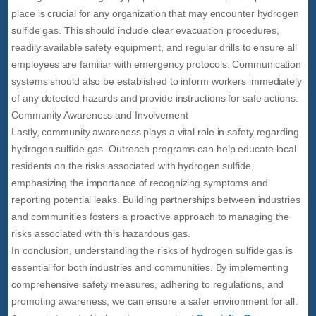
place is crucial for any organization that may encounter hydrogen
sulfide gas. This should include clear evacuation procedures,
readily available safety equipment, and regular drills to ensure all
employees are familiar with emergency protocols. Communication
systems should also be established to inform workers immediately
of any detected hazards and provide instructions for safe actions.
Community Awareness and Involvement
Lastly, community awareness plays a vital role in safety regarding
hydrogen sulfide gas. Outreach programs can help educate local
residents on the risks associated with hydrogen sulfide,
emphasizing the importance of recognizing symptoms and
reporting potential leaks. Building partnerships between industries
and communities fosters a proactive approach to managing the
risks associated with this hazardous gas.
In conclusion, understanding the risks of hydrogen sulfide gas is
essential for both industries and communities. By implementing
comprehensive safety measures, adhering to regulations, and
promoting awareness, we can ensure a safer environment for all.