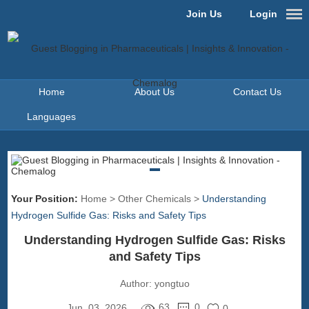
Join Us
Login
Home
About Us
Contact Us
Languages
Your Position:
Home
>
Other Chemicals
>
Understanding
Hydrogen Sulfide Gas: Risks and Safety Tips
Understanding Hydrogen Sulfide Gas: Risks
and Safety Tips
Author:
yongtuo
63
0
Jun. 03, 2026
0