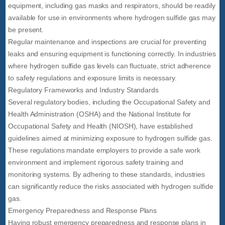
equipment, including gas masks and respirators, should be readily
available for use in environments where hydrogen sulfide gas may
be present.
Regular maintenance and inspections are crucial for preventing
leaks and ensuring equipment is functioning correctly. In industries
where hydrogen sulfide gas levels can fluctuate, strict adherence
to safety regulations and exposure limits is necessary.
Regulatory Frameworks and Industry Standards
Several regulatory bodies, including the Occupational Safety and
Health Administration (OSHA) and the National Institute for
Occupational Safety and Health (NIOSH), have established
guidelines aimed at minimizing exposure to hydrogen sulfide gas.
These regulations mandate employers to provide a safe work
environment and implement rigorous safety training and
monitoring systems. By adhering to these standards, industries
can significantly reduce the risks associated with hydrogen sulfide
gas.
Emergency Preparedness and Response Plans
Having robust emergency preparedness and response plans in