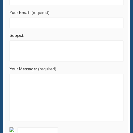
Your Email:
(required)
Subject:
Your Message:
(required)