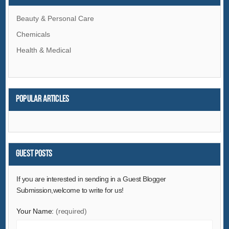
Beauty & Personal Care
Chemicals
Health & Medical
Popular articles
Guest Posts
If you are interested in sending in a Guest Blogger
Submission,welcome to write for us!
Your Name:
(required)