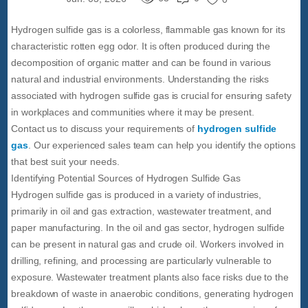
Hydrogen sulfide gas is a colorless, flammable gas known for its
characteristic rotten egg odor. It is often produced during the
decomposition of organic matter and can be found in various
natural and industrial environments. Understanding the risks
associated with hydrogen sulfide gas is crucial for ensuring safety
in workplaces and communities where it may be present.
Contact us to discuss your requirements of
hydrogen sulfide
gas
. Our experienced sales team can help you identify the options
that best suit your needs.
Identifying Potential Sources of Hydrogen Sulfide Gas
Hydrogen sulfide gas is produced in a variety of industries,
primarily in oil and gas extraction, wastewater treatment, and
paper manufacturing. In the oil and gas sector, hydrogen sulfide
can be present in natural gas and crude oil. Workers involved in
drilling, refining, and processing are particularly vulnerable to
exposure. Wastewater treatment plants also face risks due to the
breakdown of waste in anaerobic conditions, generating hydrogen