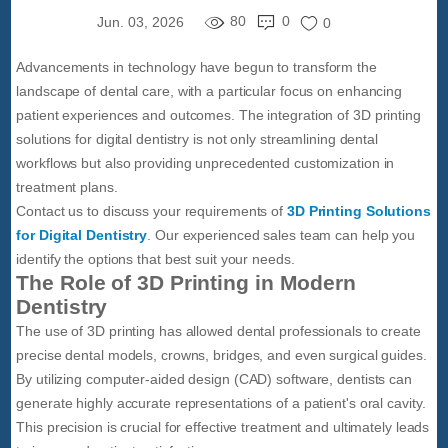
80
0
Jun. 03, 2026
0
Advancements in technology have begun to transform the
landscape of dental care, with a particular focus on enhancing
patient experiences and outcomes. The integration of 3D printing
solutions for digital dentistry is not only streamlining dental
workflows but also providing unprecedented customization in
treatment plans.
Contact us to discuss your requirements of
3D Printing Solutions
for Digital Dentistry
. Our experienced sales team can help you
identify the options that best suit your needs.
The Role of 3D Printing in Modern
Dentistry
The use of 3D printing has allowed dental professionals to create
precise dental models, crowns, bridges, and even surgical guides.
By utilizing computer-aided design (CAD) software, dentists can
generate highly accurate representations of a patient's oral cavity.
This precision is crucial for effective treatment and ultimately leads