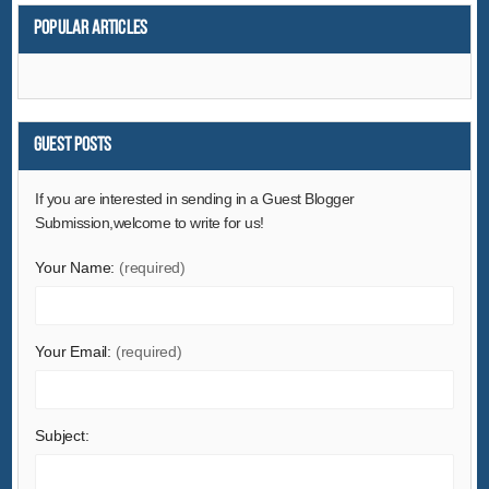
Popular articles
Guest Posts
If you are interested in sending in a Guest Blogger
Submission,welcome to write for us!
Your Name:
(required)
Your Email:
(required)
Subject: