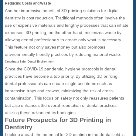
Reducing Costs and Waste
Another impressive benefit of 3D printing solutions for digital
dentistry is cost reduction. Traditional methods often involve the
use of expensive materials and lengthy processes that can inflate
expenses. 3D printing, on the other hand, minimizes waste by
allowing dental professionals to create only what is necessary.
This feature not only saves money but also promotes
environmentally friendly practices by reducing material waste.
Creating a Safer Dental Environment
Since the COVID-19 pandemic, hygiene protocols in dental
practices have become a top priority. By utilizing 3D printing,
dental professionals can create single-use items such as
impression trays and crowns, minimizing the risk of cross-
contamination. This focus on safety not only reassures patients
but also enhances the overall reputation of dental practices
utilizing these advanced technologies.
Future Prospects for 3D Printing in
Dentistry
Looking ahead, the potential for 3D printing in the dental field is