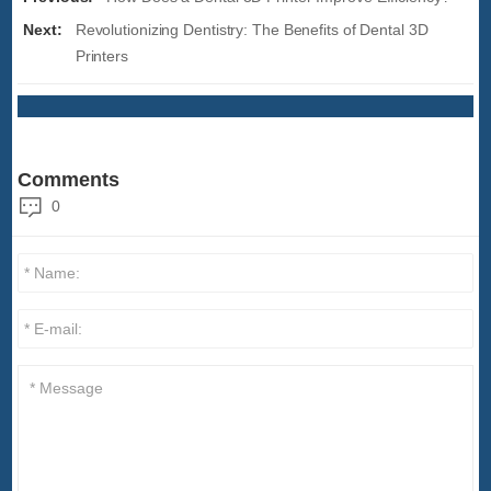
Next:
Revolutionizing Dentistry: The Benefits of Dental 3D
Printers
Comments
0