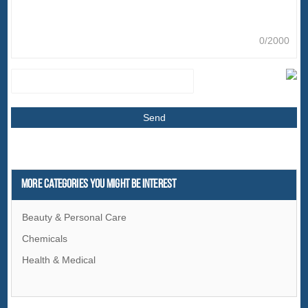
0/2000
More Categories You Might Be Interest
Beauty & Personal Care
Chemicals
Health & Medical