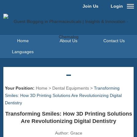
Join Us
Login
Home
About Us
Contact Us
Languages
Your Position:
Home
>
Dental Equipments
>
Transforming
Smiles: How 3D Printing Solutions Are Revolutionizing Digital
Dentistry
Transforming Smiles: How 3D Printing Solutions
Are Revolutionizing Digital Dentistry
Author:
Grace