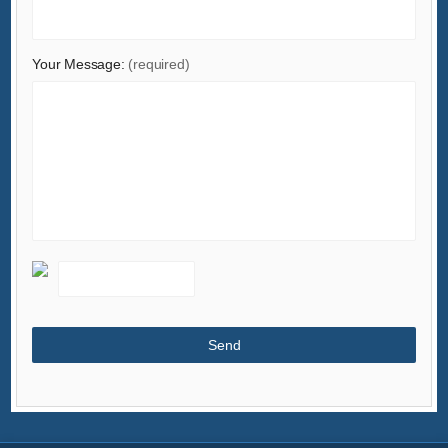
Your Message:
(required)