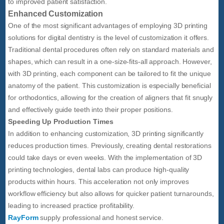
to improved patient satisfaction.
Enhanced Customization
One of the most significant advantages of employing 3D printing
solutions for digital dentistry is the level of customization it offers.
Traditional dental procedures often rely on standard materials and
shapes, which can result in a one-size-fits-all approach. However,
with 3D printing, each component can be tailored to fit the unique
anatomy of the patient. This customization is especially beneficial
for orthodontics, allowing for the creation of aligners that fit snugly
and effectively guide teeth into their proper positions.
Speeding Up Production Times
In addition to enhancing customization, 3D printing significantly
reduces production times. Previously, creating dental restorations
could take days or even weeks. With the implementation of 3D
printing technologies, dental labs can produce high-quality
products within hours. This acceleration not only improves
workflow efficiency but also allows for quicker patient turnarounds,
leading to increased practice profitability.
RayForm
supply professional and honest service.