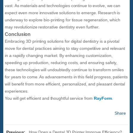
vast. As materials and technologies continue to evolve, we can
expect even more innovative solutions to emerge. Research is
underway to explore bio-printing for tissue regeneration, which
may revolutionize restorative dentistry even further.
Conclusion
Embracing 3D printing solutions for digital dentistry is a pivotal
move for dental practices aiming to stay competitive and relevant
in a rapidly changing market. By enhancing customization,
speeding up production, reducing costs, and ensuring safety,
these technologies will undoubtedly continue to transform smiles
for years to come. As advancements in this field progress, patients
will benefit from more efficient, personalized, and pleasant dental
experiences.
You will get efficient and thoughtful service from
RayForm
.
Share
Previous:
How Does a Dental 3D Printer Improve Efficiency?