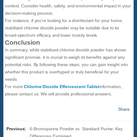
context. Consider health, safety, and environmental impact in your
decision-making process.
For instance, if you're looking for a disinfectant for your home,
stabilized chlorine dioxide powder may be suitable due to its
broad-spectrum efficacy and lower toxicity levels.
Conclusion
In summary, while stabilized chlorine dioxide powder has shown
significant promise, it is crucial to weigh its benefits against any
potential risks. By following these steps, you can gain insight into
whether this product is overhyped or truly beneficial for your
needs.
For more
Chlorine Dioxide Effervescent Tablet
information,
please contact us. We will provide professional answers.
Share
Previous:
6-Bromopurine Powder vs. Standard Purine: Key
Differences Explained