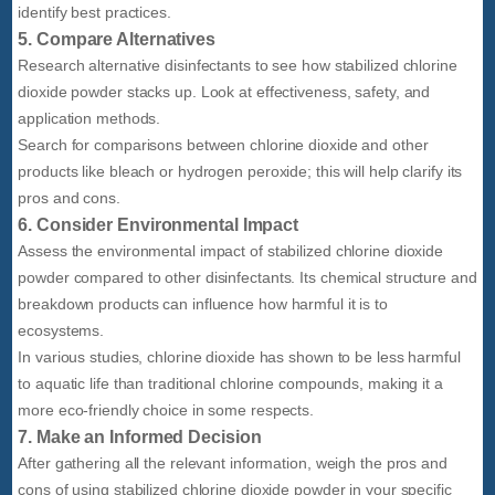
identify best practices.
5. Compare Alternatives
Research alternative disinfectants to see how stabilized chlorine
dioxide powder stacks up. Look at effectiveness, safety, and
application methods.
Search for comparisons between chlorine dioxide and other
products like bleach or hydrogen peroxide; this will help clarify its
pros and cons.
6. Consider Environmental Impact
Assess the environmental impact of stabilized chlorine dioxide
powder compared to other disinfectants. Its chemical structure and
breakdown products can influence how harmful it is to
ecosystems.
In various studies, chlorine dioxide has shown to be less harmful
to aquatic life than traditional chlorine compounds, making it a
more eco-friendly choice in some respects.
7. Make an Informed Decision
After gathering all the relevant information, weigh the pros and
cons of using stabilized chlorine dioxide powder in your specific