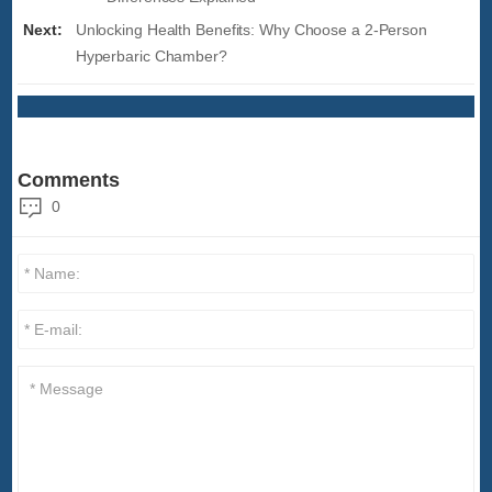
Next:
Unlocking Health Benefits: Why Choose a 2-Person
Hyperbaric Chamber?
Comments
0