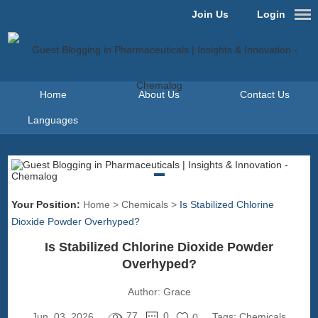
Join Us
Login
Home
About Us
Contact Us
Languages
Your Position:
Home
>
Chemicals
>
Is Stabilized Chlorine
Dioxide Powder Overhyped?
Is Stabilized Chlorine Dioxide Powder
Overhyped?
Author:
Grace
77
0
Jun. 03, 2026
Tags:
Chemicals
0