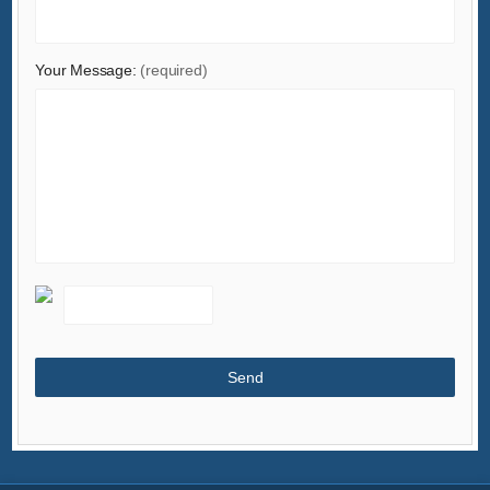
Your Message:
(required)