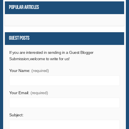
Popular articles
Guest Posts
If you are interested in sending in a Guest Blogger
Submission,welcome to write for us!
Your Name:
(required)
Your Email:
(required)
Subject: