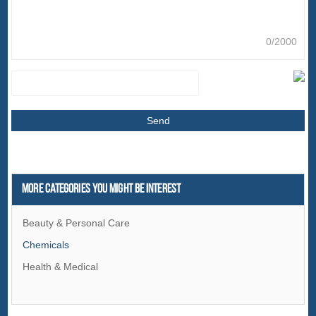
0/2000
More Categories You Might Be Interest
Beauty & Personal Care
Chemicals
Health & Medical