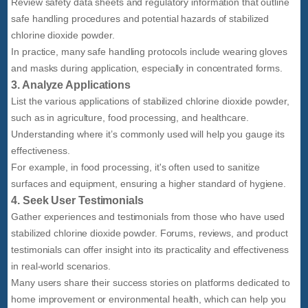
Review safety data sheets and regulatory information that outline
safe handling procedures and potential hazards of stabilized
chlorine dioxide powder.
In practice, many safe handling protocols include wearing gloves
and masks during application, especially in concentrated forms.
3. Analyze Applications
List the various applications of stabilized chlorine dioxide powder,
such as in agriculture, food processing, and healthcare.
Understanding where it’s commonly used will help you gauge its
effectiveness.
For example, in food processing, it's often used to sanitize
surfaces and equipment, ensuring a higher standard of hygiene.
4. Seek User Testimonials
Gather experiences and testimonials from those who have used
stabilized chlorine dioxide powder. Forums, reviews, and product
testimonials can offer insight into its practicality and effectiveness
in real-world scenarios.
Many users share their success stories on platforms dedicated to
home improvement or environmental health, which can help you