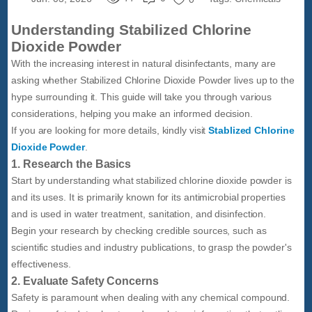
Understanding Stabilized Chlorine
Dioxide Powder
With the increasing interest in natural disinfectants, many are
asking whether Stabilized Chlorine Dioxide Powder lives up to the
hype surrounding it. This guide will take you through various
considerations, helping you make an informed decision.
If you are looking for more details, kindly visit
Stablized Chlorine
Dioxide Powder
.
1. Research the Basics
Start by understanding what stabilized chlorine dioxide powder is
and its uses. It is primarily known for its antimicrobial properties
and is used in water treatment, sanitation, and disinfection.
Begin your research by checking credible sources, such as
scientific studies and industry publications, to grasp the powder's
effectiveness.
2. Evaluate Safety Concerns
Safety is paramount when dealing with any chemical compound.