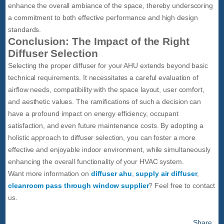
enhance the overall ambiance of the space, thereby underscoring
a commitment to both effective performance and high design
standards.
Conclusion: The Impact of the Right
Diffuser Selection
Selecting the proper diffuser for your AHU extends beyond basic
technical requirements. It necessitates a careful evaluation of
airflow needs, compatibility with the space layout, user comfort,
and aesthetic values. The ramifications of such a decision can
have a profound impact on energy efficiency, occupant
satisfaction, and even future maintenance costs. By adopting a
holistic approach to diffuser selection, you can foster a more
effective and enjoyable indoor environment, while simultaneously
enhancing the overall functionality of your HVAC system.
Want more information on
diffuser ahu
,
supply air diffuser
,
cleanroom pass through window supplier
? Feel free to contact
us.
Share