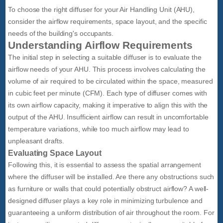
To choose the right diffuser for your Air Handling Unit (AHU),
consider the airflow requirements, space layout, and the specific
needs of the building's occupants.
Understanding Airflow Requirements
The initial step in selecting a suitable diffuser is to evaluate the
airflow needs of your AHU. This process involves calculating the
volume of air required to be circulated within the space, measured
in cubic feet per minute (CFM). Each type of diffuser comes with
its own airflow capacity, making it imperative to align this with the
output of the AHU. Insufficient airflow can result in uncomfortable
temperature variations, while too much airflow may lead to
unpleasant drafts.
Evaluating Space Layout
Following this, it is essential to assess the spatial arrangement
where the diffuser will be installed. Are there any obstructions such
as furniture or walls that could potentially obstruct airflow? A well-
designed diffuser plays a key role in minimizing turbulence and
guaranteeing a uniform distribution of air throughout the room. For