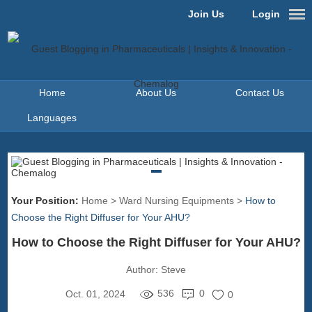
Join Us
Login
Home
About Us
Contact Us
Languages
Your Position:
Home
>
Ward Nursing Equipments
>
How to
Choose the Right Diffuser for Your AHU?
How to Choose the Right Diffuser for Your AHU?
Author:
Steve
536
0
Oct. 01, 2024
0