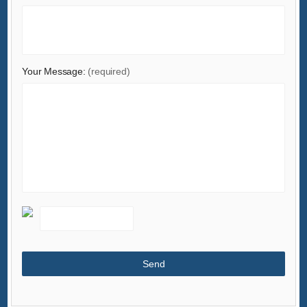
Your Message:
(required)