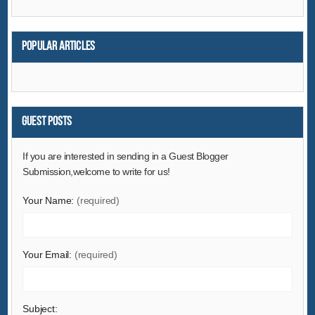
Popular articles
Guest Posts
If you are interested in sending in a Guest Blogger
Submission,welcome to write for us!
Your Name:
(required)
Your Email:
(required)
Subject: