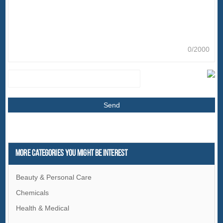
0/2000
More Categories You Might Be Interest
Beauty & Personal Care
Chemicals
Health & Medical