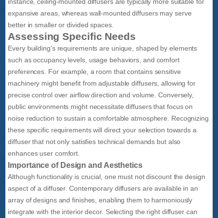
instance, ceiling-mounted diffusers are typically more suitable for
expansive areas, whereas wall-mounted diffusers may serve
better in smaller or divided spaces.
Assessing Specific Needs
Every building's requirements are unique, shaped by elements
such as occupancy levels, usage behaviors, and comfort
preferences. For example, a room that contains sensitive
machinery might benefit from adjustable diffusers, allowing for
precise control over airflow direction and volume. Conversely,
public environments might necessitate diffusers that focus on
noise reduction to sustain a comfortable atmosphere. Recognizing
these specific requirements will direct your selection towards a
diffuser that not only satisfies technical demands but also
enhances user comfort.
Importance of Design and Aesthetics
Although functionality is crucial, one must not discount the design
aspect of a diffuser. Contemporary diffusers are available in an
array of designs and finishes, enabling them to harmoniously
integrate with the interior decor. Selecting the right diffuser can