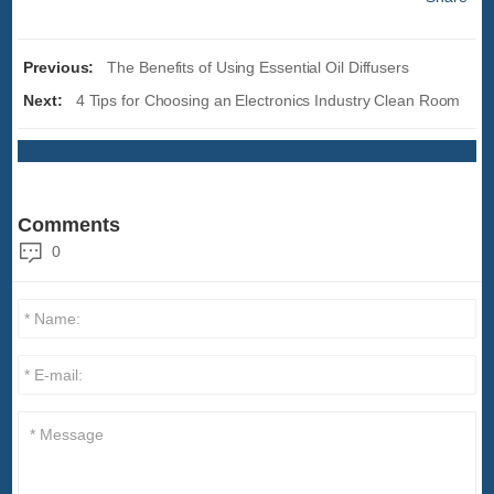
Previous:
The Benefits of Using Essential Oil Diffusers
Next:
4 Tips for Choosing an Electronics Industry Clean Room
Comments
0