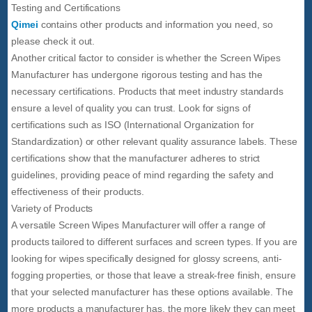
Testing and Certifications
Qimei
contains other products and information you need, so
please check it out.
Another critical factor to consider is whether the Screen Wipes
Manufacturer has undergone rigorous testing and has the
necessary certifications. Products that meet industry standards
ensure a level of quality you can trust. Look for signs of
certifications such as ISO (International Organization for
Standardization) or other relevant quality assurance labels. These
certifications show that the manufacturer adheres to strict
guidelines, providing peace of mind regarding the safety and
effectiveness of their products.
Variety of Products
A versatile Screen Wipes Manufacturer will offer a range of
products tailored to different surfaces and screen types. If you are
looking for wipes specifically designed for glossy screens, anti-
fogging properties, or those that leave a streak-free finish, ensure
that your selected manufacturer has these options available. The
more products a manufacturer has, the more likely they can meet