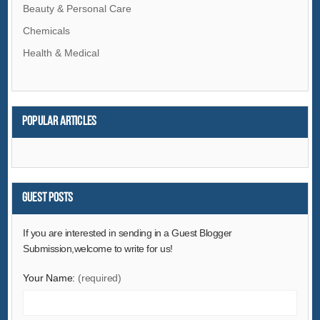
Beauty & Personal Care
Chemicals
Health & Medical
Popular articles
Guest Posts
If you are interested in sending in a Guest Blogger
Submission,welcome to write for us!
Your Name:
(required)