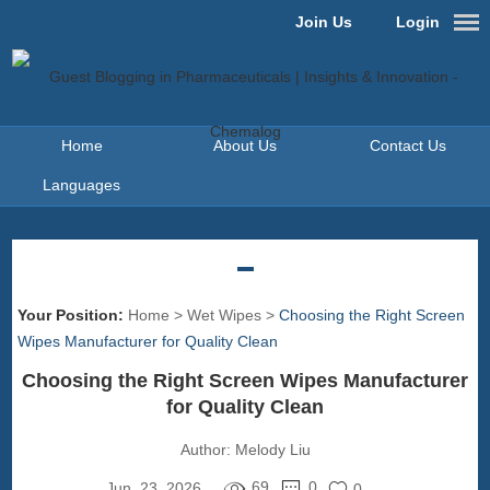
Join Us
Login
Home
About Us
Contact Us
Languages
Your Position:
Home
>
Wet Wipes
>
Choosing the Right Screen
Wipes Manufacturer for Quality Clean
Choosing the Right Screen Wipes Manufacturer
for Quality Clean
Author:
Melody Liu
69
0
Jun. 23, 2026
0