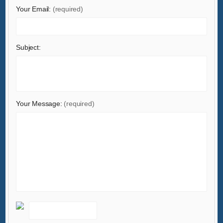
Your Email:
(required)
Subject:
Your Message:
(required)