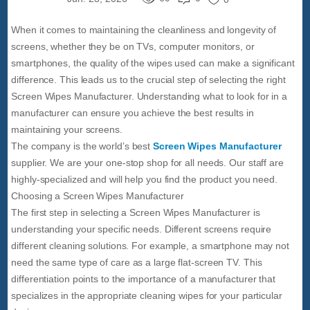
When it comes to maintaining the cleanliness and longevity of
screens, whether they be on TVs, computer monitors, or
smartphones, the quality of the wipes used can make a significant
difference. This leads us to the crucial step of selecting the right
Screen Wipes Manufacturer. Understanding what to look for in a
manufacturer can ensure you achieve the best results in
maintaining your screens.
The company is the world’s best
Screen Wipes Manufacturer
supplier. We are your one-stop shop for all needs. Our staff are
highly-specialized and will help you find the product you need.
Choosing a Screen Wipes Manufacturer
The first step in selecting a Screen Wipes Manufacturer is
understanding your specific needs. Different screens require
different cleaning solutions. For example, a smartphone may not
need the same type of care as a large flat-screen TV. This
differentiation points to the importance of a manufacturer that
specializes in the appropriate cleaning wipes for your particular