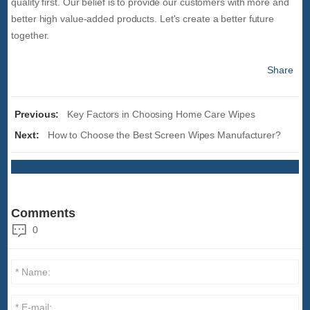
quality first. Our belief is to provide our customers with more and
better high value-added products. Let's create a better future
together.
Share
Previous:
Key Factors in Choosing Home Care Wipes
Next:
How to Choose the Best Screen Wipes Manufacturer?
Comments
0