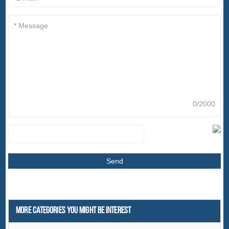
0/2000
More Categories You Might Be Interest