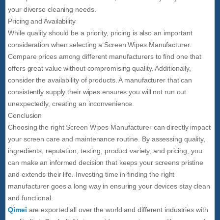
your diverse cleaning needs.
Pricing and Availability
While quality should be a priority, pricing is also an important
consideration when selecting a Screen Wipes Manufacturer.
Compare prices among different manufacturers to find one that
offers great value without compromising quality. Additionally,
consider the availability of products. A manufacturer that can
consistently supply their wipes ensures you will not run out
unexpectedly, creating an inconvenience.
Conclusion
Choosing the right Screen Wipes Manufacturer can directly impact
your screen care and maintenance routine. By assessing quality,
ingredients, reputation, testing, product variety, and pricing, you
can make an informed decision that keeps your screens pristine
and extends their life. Investing time in finding the right
manufacturer goes a long way in ensuring your devices stay clean
and functional.
Qimei
are exported all over the world and different industries with