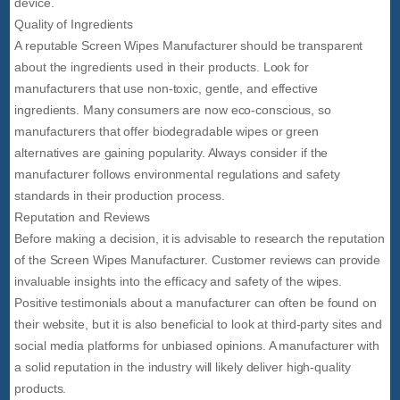
device.
Quality of Ingredients
A reputable Screen Wipes Manufacturer should be transparent
about the ingredients used in their products. Look for
manufacturers that use non-toxic, gentle, and effective
ingredients. Many consumers are now eco-conscious, so
manufacturers that offer biodegradable wipes or green
alternatives are gaining popularity. Always consider if the
manufacturer follows environmental regulations and safety
standards in their production process.
Reputation and Reviews
Before making a decision, it is advisable to research the reputation
of the Screen Wipes Manufacturer. Customer reviews can provide
invaluable insights into the efficacy and safety of the wipes.
Positive testimonials about a manufacturer can often be found on
their website, but it is also beneficial to look at third-party sites and
social media platforms for unbiased opinions. A manufacturer with
a solid reputation in the industry will likely deliver high-quality
products.