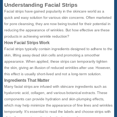
Understanding Facial Strips
Facial strips have gained popularity in the skincare world as a
quick and easy solution for various skin concerns. Often marketed
for pore cleansing, they are now being touted for their potential in
reducing the appearance of wrinkles. But how effective are these
products in achieving wrinkle reduction?
How Facial Strips Work
Facial strips typically contain ingredients designed to adhere to the
skin, lifting away dead skin cells and promoting a smoother
appearance. When applied, these strips can temporarily tighten
the skin, giving an illusion of reduced wrinkles after use. However,
this effect is usually short-lived and not a long-term solution.
Ingredients That Matter
Many facial strips are infused with skincare ingredients such as
hyaluronic acid, collagen, and various botanical extracts. These
components can provide hydration and skin-plumping effects,
which may help minimize the appearance of fine lines and wrinkles
temporarily. It's essential to read the labels and choose strips with