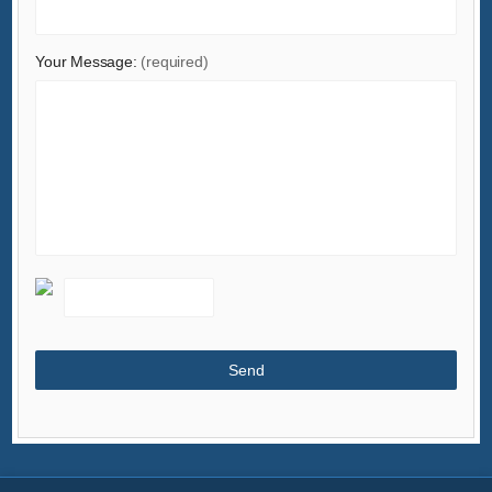
Your Message:
(required)