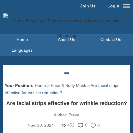
Join Us
Login
Home
About Us
Contact Us
Languages
Your Position:
Home
>
Face & Body Mask
>
Are facial strips
effective for wrinkle reduction?
Are facial strips effective for wrinkle reduction?
Author:
Steve
452
0
Nov. 30, 2024
0