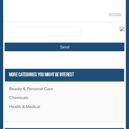
0/2000
More Categories You Might Be Interest
Beauty & Personal Care
Chemicals
Health & Medical