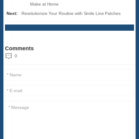
Make at Home
Next:
Revolutionize Your Routine with Smile Line Patches
Comments
0