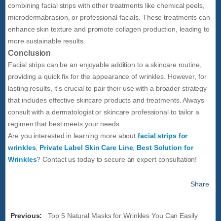
combining facial strips with other treatments like chemical peels,
microdermabrasion, or professional facials. These treatments can
enhance skin texture and promote collagen production, leading to
more sustainable results.
Conclusion
Facial strips can be an enjoyable addition to a skincare routine,
providing a quick fix for the appearance of wrinkles. However, for
lasting results, it's crucial to pair their use with a broader strategy
that includes effective skincare products and treatments. Always
consult with a dermatologist or skincare professional to tailor a
regimen that best meets your needs.
Are you interested in learning more about
facial strips for
wrinkles
,
Private Label Skin Care Line
,
Best Solution for
Wrinkles
? Contact us today to secure an expert consultation!
Share
Previous:
Top 5 Natural Masks for Wrinkles You Can Easily