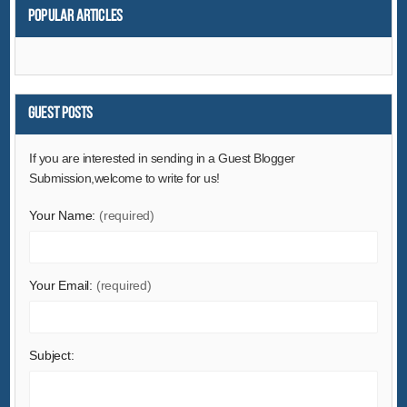
Popular articles
Guest Posts
If you are interested in sending in a Guest Blogger
Submission,welcome to write for us!
Your Name:
(required)
Your Email:
(required)
Subject: