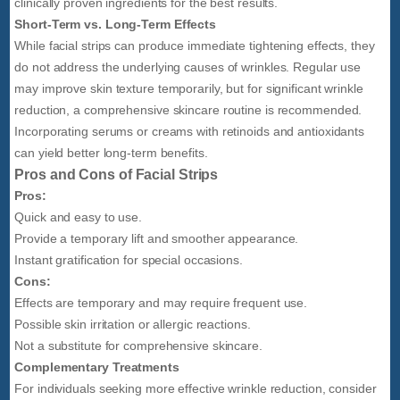
clinically proven ingredients for the best results.
Short-Term vs. Long-Term Effects
While facial strips can produce immediate tightening effects, they
do not address the underlying causes of wrinkles. Regular use
may improve skin texture temporarily, but for significant wrinkle
reduction, a comprehensive skincare routine is recommended.
Incorporating serums or creams with retinoids and antioxidants
can yield better long-term benefits.
Pros and Cons of Facial Strips
Pros:
Quick and easy to use.
Provide a temporary lift and smoother appearance.
Instant gratification for special occasions.
Cons:
Effects are temporary and may require frequent use.
Possible skin irritation or allergic reactions.
Not a substitute for comprehensive skincare.
Complementary Treatments
For individuals seeking more effective wrinkle reduction, consider